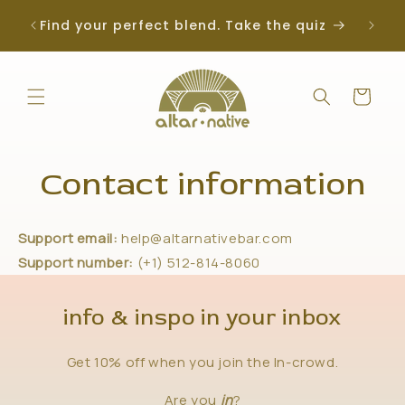
Skip to
Find your perfect blend. Take the quiz
content
Cart
Contact information
Support email:
help@altarnativebar.com
Support number:
(+1) 512-814-8060
info & inspo in your inbox
Get 10% off when you join the In-crowd.
Are you
in
?