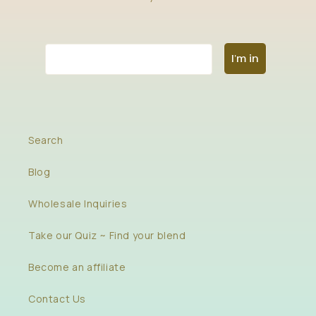
Email
I'm in
Search
Blog
Wholesale Inquiries
Take our Quiz ~ Find your blend
Become an affiliate
Contact Us