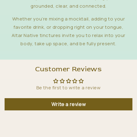
grounded, clear, and connected.
Whether you’re mixing a mocktail, adding to your
favorite drink, or dropping right on your tongue,
Altar Native tinctures invite you to relax into your
body, take up space, and be fully present.
Customer Reviews
Be the first to write a review
Write a review