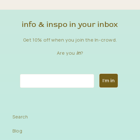
info & inspo in your inbox
Get 10% off when you join the In-crowd.
Are you
in
?
Email
I'm in
Search
in
fo
Blog