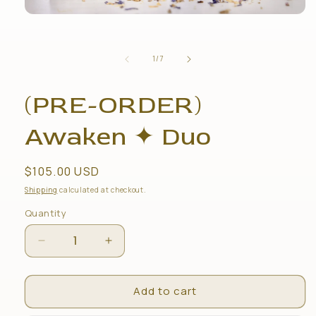
Open
media
1
in
of
1
/
7
modal
(PRE-ORDER)
Awaken ✦ Duo
Regular
$105.00 USD
price
Shipping
calculated at checkout.
Quantity
Decrease
Increase
quantity
quantity
for
for
Add to cart
(PRE-
(PRE-
ORDER)
ORDER)