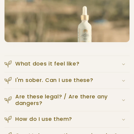
What does it feel like?
I'm sober. Can I use these?
Are these legal? / Are there any
dangers?
How do I use them?