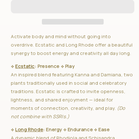
Awaken
Awaken
✦
✦
Duo
Duo
Activate body and mind without going into
overdrive. Ecstatic and Long Rhode offer a beautiful
synergy to boost energy and creativity all day long.
⟡
Ecstatic
: Presence ⟡ Play
An inspired blend featuring Kanna and Damiana, two
plants traditionally used in social and celebratory
traditions. Ecstatic is crafted to invite openness,
lightness, and shared enjoyment — ideal for
moments of connection, creativity, and play.
(Do
not combine with SSRIs.)
⟡
Long Rhode
: Energy ⟡ Endurance ⟡ Ease
A dynamic blend of Rhodiola and Schisandra,