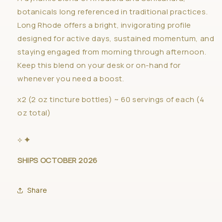
botanicals long referenced in traditional practices.
Long Rhode offers a bright, invigorating profile
designed for active days, sustained momentum, and
staying engaged from morning through afternoon.
Keep this blend on your desk or on-hand for
whenever you need a boost.
x2 (2 oz tincture bottles) ~ 60 servings of each (4
oz total)
⟡ ✦
SHIPS
OCTOBER 2026
Share