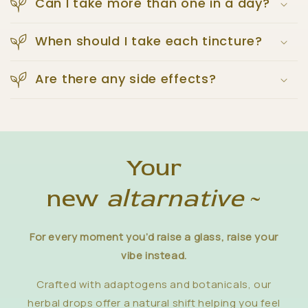
Can I take more than one in a day?
When should I take each tincture?
Are there any side effects?
Your
new
altarnative
~
For every moment you’d raise a glass, raise your
vibe instead.
Crafted with adaptogens and botanicals, our
herbal drops offer a natural shift helping you feel