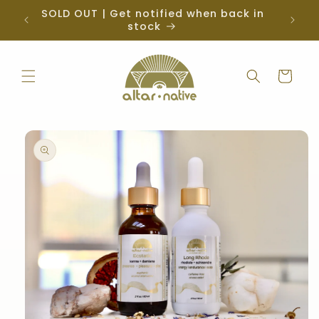
Skip to
SOLD OUT | Get notified when back in
iz
content
stock
Cart
Skip to
product
information