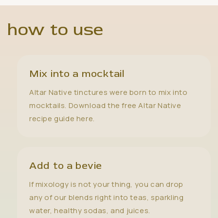
how to use
Mix into a mocktail
Altar Native tinctures were born to mix into
mocktails. Download the free Altar Native
recipe guide here.
Add to a bevie
If mixology is not your thing, you can drop
any of our blends right into teas, sparkling
water, healthy sodas, and juices.