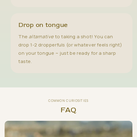
Drop on tongue
The
altarnative
to taking a shot! You can
drop 1-2 dropperfuls (or whatever feels right)
on your tongue ~ just be ready for a sharp
taste.
COMMON CURIOSITIES
FAQ