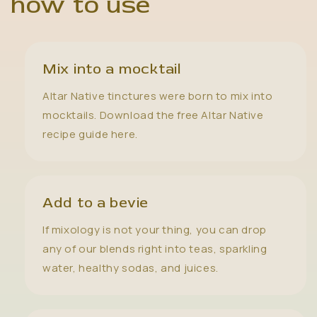
how to use
Mix into a mocktail
Altar Native tinctures were born to mix into
mocktails. Download the free Altar Native
recipe guide here.
Add to a bevie
If mixology is not your thing, you can drop
any of our blends right into teas, sparkling
water, healthy sodas, and juices.