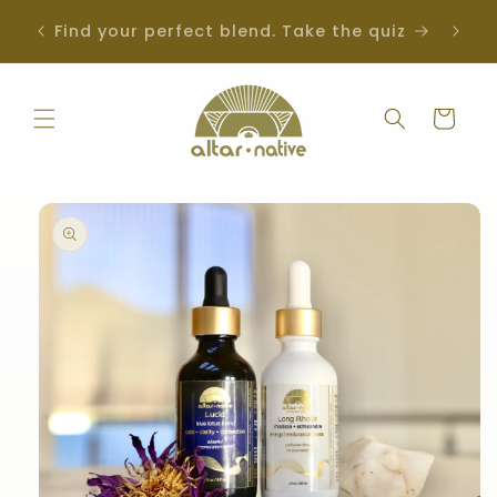
Skip to
SOLD OUT | Get notified when back in
iz
content
stock
Cart
Skip to
product
information