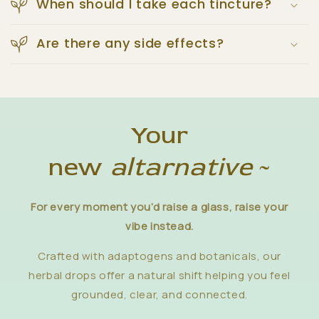
When should I take each tincture?
Are there any side effects?
Your
new
altarnative
~
For every moment you’d raise a glass, raise your
vibe instead.
Crafted with adaptogens and botanicals, our
herbal drops offer a natural shift helping you feel
grounded, clear, and connected.