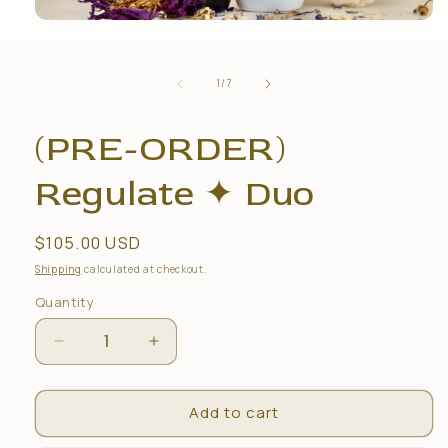
Open
media
1
in
of
1
/
7
modal
(PRE-ORDER)
Regulate ✦ Duo
Regular
$105.00 USD
price
Shipping
calculated at checkout.
Quantity
Decrease
Increase
quantity
quantity
for
for
Add to cart
(PRE-
(PRE-
ORDER)
ORDER)