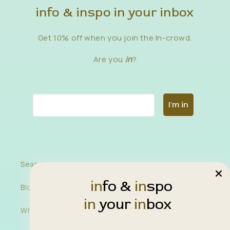
info & inspo in your inbox
Get 10% off when you join the In-crowd.
Are you
in
?
Email
I'm in
Search
in
fo &
in
spo
Blog
in
your
in
box
Wholesale Inquiries