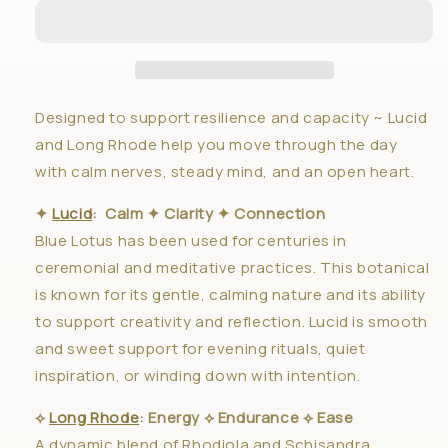
Regulate
Regulate
✦
✦
Duo
Duo
Designed to support resilience and capacity ~ Lucid
and Long Rhode help you move through the day
with calm nerves, steady mind, and an open heart.
✦
Lucid
: Calm ✦ Clarity ✦ Connection
Blue Lotus has been used for centuries in
ceremonial and meditative practices. This botanical
is known for its gentle, calming nature and its ability
to support creativity and reflection. Lucid is smooth
and sweet support for evening rituals, quiet
inspiration, or winding down with intention.
⟡
Long Rhode
: Energy ⟡ Endurance ⟡ Ease
A dynamic blend of Rhodiola and Schisandra,