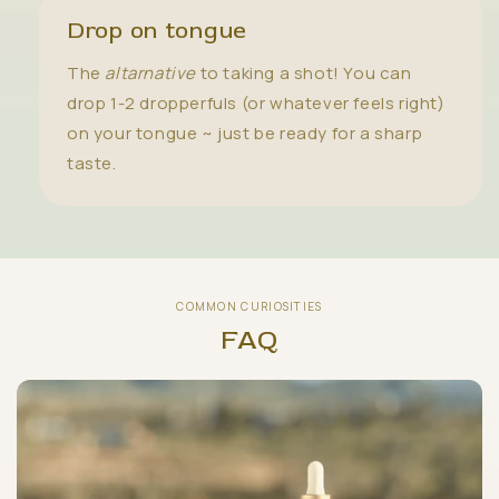
Drop on tongue
The
altarnative
to taking a shot! You can
drop 1-2 dropperfuls (or whatever feels right)
on your tongue ~ just be ready for a sharp
taste.
COMMON CURIOSITIES
FAQ