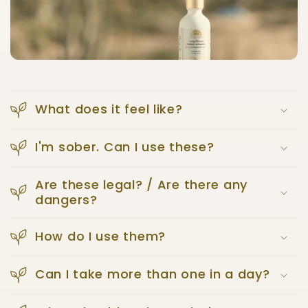
What does it feel like?
I'm sober. Can I use these?
Are these legal? / Are there any
dangers?
How do I use them?
Can I take more than one in a day?