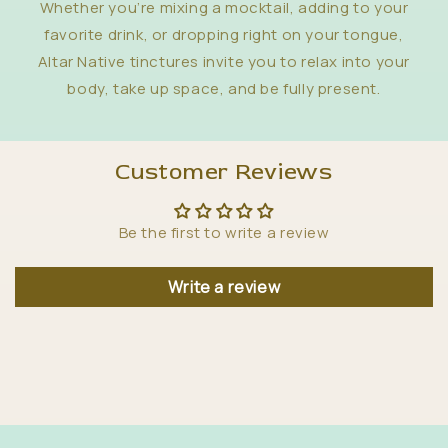
Whether you’re mixing a mocktail, adding to your
favorite drink, or dropping right on your tongue,
Altar Native tinctures invite you to relax into your
body, take up space, and be fully present.
Customer Reviews
Be the first to write a review
Write a review