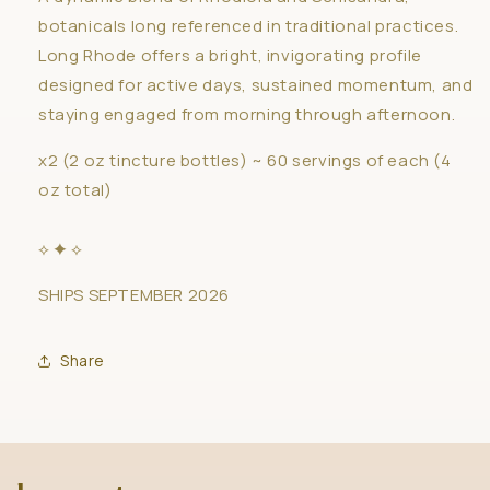
botanicals long referenced in traditional practices.
Long Rhode offers a bright, invigorating profile
designed for active days, sustained momentum, and
staying engaged from morning through afternoon.
x2 (2 oz tincture bottles) ~ 60 servings of each (4
oz total)
⟡ ✦ ⟡
SHIPS SEPTEMBER 2026
Share